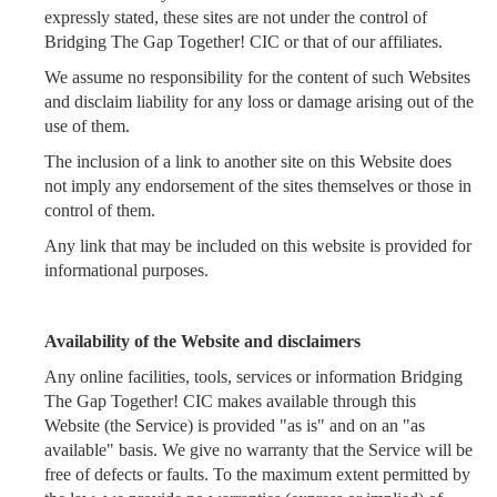
expressly stated, these sites are not under the control of
Bridging The Gap Together! CIC or that of our affiliates.
We assume no responsibility for the content of such Websites
and disclaim liability for any loss or damage arising out of the
use of them.
The inclusion of a link to another site on this Website does
not imply any endorsement of the sites themselves or those in
control of them.
Any link that may be included on this website is provided for
informational purposes.
Availability of the Website and disclaimers
Any online facilities, tools, services or information Bridging
The Gap Together! CIC makes available through this
Website (the Service) is provided "as is" and on an "as
available" basis. We give no warranty that the Service will be
free of defects or faults. To the maximum extent permitted by