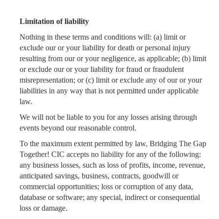
Limitation of liability
Nothing in these terms and conditions will: (a) limit or
exclude our or your liability for death or personal injury
resulting from our or your negligence, as applicable; (b) limit
or exclude our or your liability for fraud or fraudulent
misrepresentation; or (c) limit or exclude any of our or your
liabilities in any way that is not permitted under applicable
law.
We will not be liable to you for any losses arising through
events beyond our reasonable control.
To the maximum extent permitted by law, Bridging The Gap
Together! CIC accepts no liability for any of the following:
any business losses, such as loss of profits, income, revenue,
anticipated savings, business, contracts, goodwill or
commercial opportunities; loss or corruption of any data,
database or software; any special, indirect or consequential
loss or damage.