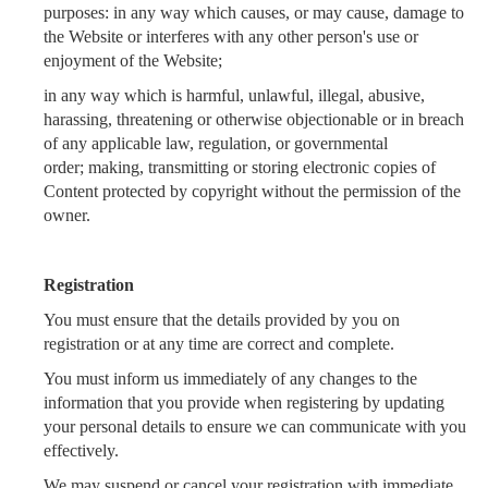
purposes: in any way which causes, or may cause, damage to
the Website or interferes with any other person's use or
enjoyment of the Website;
in any way which is harmful, unlawful, illegal, abusive,
harassing, threatening or otherwise objectionable or in breach
of any applicable law, regulation, or governmental
order;
making, transmitting or storing electronic copies of
Content protected by copyright without the permission of the
owner.
Registration
You must ensure that the details provided by you on
registration or at any time are correct and complete.
You must inform us immediately of any changes to the
information that you provide when registering by updating
your personal details to ensure we can communicate with you
effectively.
We may suspend or cancel your registration with immediate