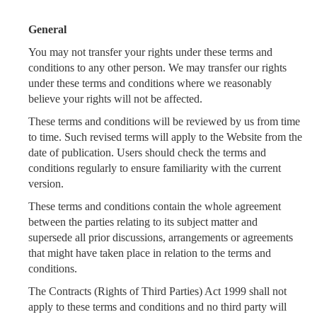
General
You may not transfer your rights under these terms and
conditions to any other person. We may transfer our rights
under these terms and conditions where we reasonably
believe your rights will not be affected.
These terms and conditions will be reviewed by us from time
to time. Such revised terms will apply to the Website from the
date of publication. Users should check the terms and
conditions regularly to ensure familiarity with the current
version.
These terms and conditions contain the whole agreement
between the parties relating to its subject matter and
supersede all prior discussions, arrangements or agreements
that might have taken place in relation to the terms and
conditions.
The Contracts (Rights of Third Parties) Act 1999 shall not
apply to these terms and conditions and no third party will