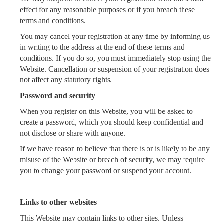
effect for any reasonable purposes or if you breach these
terms and conditions.
You may cancel your registration at any time by informing us
in writing to the address at the end of these terms and
conditions. If you do so, you must immediately stop using the
Website. Cancellation or suspension of your registration does
not affect any statutory rights.
Password and security
When you register on this Website, you will be asked to
create a password, which you should keep confidential and
not disclose or share with anyone.
If we have reason to believe that there is or is likely to be any
misuse of the Website or breach of security, we may require
you to change your password or suspend your account.
Links to other websites
This Website may contain links to other sites. Unless