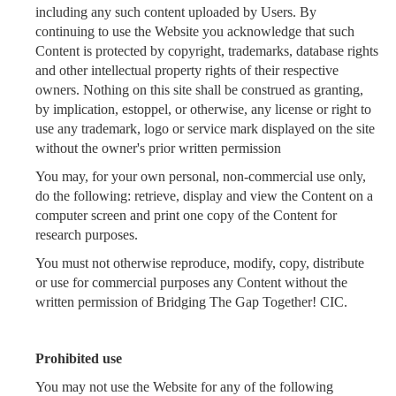
including any such content uploaded by Users. By
continuing to use the Website you acknowledge that such
Content is protected by copyright, trademarks, database rights
and other intellectual property rights of their respective
owners. Nothing on this site shall be construed as granting,
by implication, estoppel, or otherwise, any license or right to
use any trademark, logo or service mark displayed on the site
without the owner's prior written permission
You may, for your own personal, non-commercial use only,
do the following: retrieve, display and view the Content on a
computer screen and print one copy of the Content for
research purposes.
You must not otherwise reproduce, modify, copy, distribute
or use for commercial purposes any Content without the
written permission of Bridging The Gap Together! CIC.
Prohibited use
You may not use the Website for any of the following