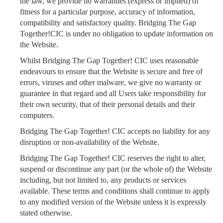
the law, we provide no warranties (express or implied) of
fitness for a particular purpose, accuracy of information,
compatibility and satisfactory quality. Bridging The Gap
Together!CIC is under no obligation to update information on
the Website.
Whilst Bridging The Gap Together! CIC uses reasonable
endeavours to ensure that the Website is secure and free of
errors, viruses and other malware, we give no warranty or
guarantee in that regard and all Users take responsibility for
their own security, that of their personal details and their
computers.
Bridging The Gap Together! CIC accepts no liability for any
disruption or non-availability of the Website.
Bridging The Gap Together! CIC reserves the right to alter,
suspend or discontinue any part (or the whole of) the Website
including, but not limited to, any products or services
available. These terms and conditions shall continue to apply
to any modified version of the Website unless it is expressly
stated otherwise.