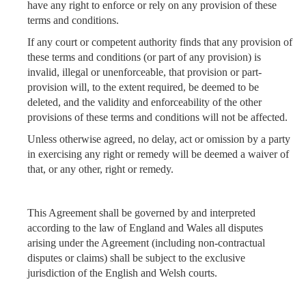
have any right to enforce or rely on any provision of these
terms and conditions.
If any court or competent authority finds that any provision of
these terms and conditions (or part of any provision) is
invalid, illegal or unenforceable, that provision or part-
provision will, to the extent required, be deemed to be
deleted, and the validity and enforceability of the other
provisions of these terms and conditions will not be affected.
Unless otherwise agreed, no delay, act or omission by a party
in exercising any right or remedy will be deemed a waiver of
that, or any other, right or remedy.
This Agreement shall be governed by and interpreted
according to the law of England and Wales all disputes
arising under the Agreement (including non-contractual
disputes or claims) shall be subject to the exclusive
jurisdiction of the English and Welsh courts.