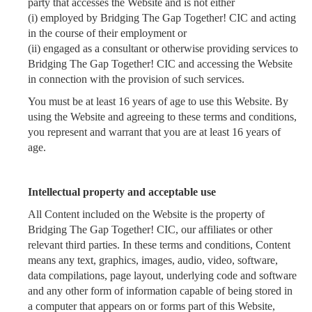
party that accesses the Website and is not either
(i) employed by Bridging The Gap Together! CIC and acting
in the course of their employment or
(ii) engaged as a consultant or otherwise providing services to
Bridging The Gap Together! CIC and accessing the Website
in connection with the provision of such services.
You must be at least 16 years of age to use this Website. By
using the Website and agreeing to these terms and conditions,
you represent and warrant that you are at least 16 years of
age.
Intellectual property and acceptable use
All Content included on the Website
is the property of
Bridging The Gap Together! CIC, our affiliates or other
relevant third parties. In these terms and conditions, Content
means any text, graphics, images, audio, video, software,
data compilations, page layout, underlying code and software
and any other form of information capable of being stored in
a computer that appears on or forms part of this Website,