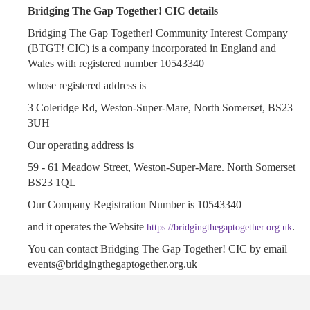
Bridging The Gap Together! CIC details
Bridging The Gap Together! Community Interest Company
(BTGT! CIC) is a company incorporated in England and
Wales with registered number 10543340
whose registered address is
3 Coleridge Rd, Weston-Super-Mare, North Somerset, BS23
3UH
Our operating address is
59 - 61 Meadow Street, Weston-Super-Mare. North Somerset
BS23 1QL
Our Company Registration Number is 10543340
and it operates the Website
.
https://bridgingthegaptogether.org.uk
You can contact Bridging The Gap Together! CIC by email
events@bridgingthegaptogether.org.uk