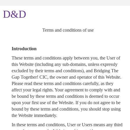
D&D
Terms and conditions of use
Introduction
These terms and conditions apply between you, the User of
this Website (including any sub-domains, unless expressly
excluded by their terms and conditions), and Bridging The
Gap Together! CIC, the owner and operator of this Website.
Please read these terms and conditions carefully, as they
affect your legal rights. Your agreement to comply with and
be bound by these terms and conditions is deemed to occur
upon your first use of the Website. If you do not agree to be
bound by these terms and conditions, you should stop using
the Website immediately.
In these terms and conditions, User or Users means any third