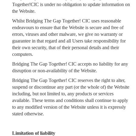
Together!CIC is under no obligation to update information on
the Website.
Whilst Bridging The Gap Together! CIC uses reasonable
endeavours to ensure that the Website is secure and free of
errors, viruses and other malware, we give no warranty or
guarantee in that regard and all Users take responsibility for
their own security, that of their personal details and their
computers.
Bridging The Gap Together! CIC accepts no liability for any
disruption or non-availability of the Website.
Bridging The Gap Together! CIC reserves the right to alter,
suspend or discontinue any part (or the whole of) the Website
including, but not limited to, any products or services
available. These terms and conditions shall continue to apply
to any modified version of the Website unless it is expressly
stated otherwise.
Limitation of liability