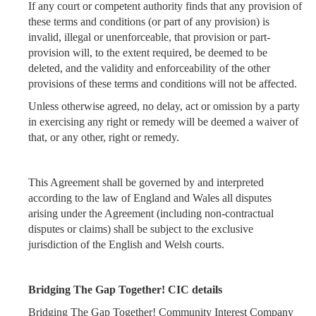
If any court or competent authority finds that any provision of
these terms and conditions (or part of any provision) is
invalid, illegal or unenforceable, that provision or part-
provision will, to the extent required, be deemed to be
deleted, and the validity and enforceability of the other
provisions of these terms and conditions will not be affected.
Unless otherwise agreed, no delay, act or omission by a party
in exercising any right or remedy will be deemed a waiver of
that, or any other, right or remedy.
This Agreement shall be governed by and interpreted
according to the law of England and Wales all disputes
arising under the Agreement (including non-contractual
disputes or claims) shall be subject to the exclusive
jurisdiction of the English and Welsh courts.
Bridging The Gap Together! CIC details
Bridging The Gap Together! Community Interest Company