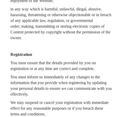
enjoyment of the Website;
in any way which is harmful, unlawful, illegal, abusive,
harassing, threatening or otherwise objectionable or in breach
of any applicable law, regulation, or governmental
order;
making, transmitting or storing electronic copies of
Content protected by copyright without the permission of the
owner.
Registration
You must ensure that the details provided by you on
registration or at any time are correct and complete.
You must inform us immediately of any changes to the
information that you provide when registering by updating
your personal details to ensure we can communicate with you
effectively.
We may suspend or cancel your registration with immediate
effect for any reasonable purposes or if you breach these
terms and conditions.