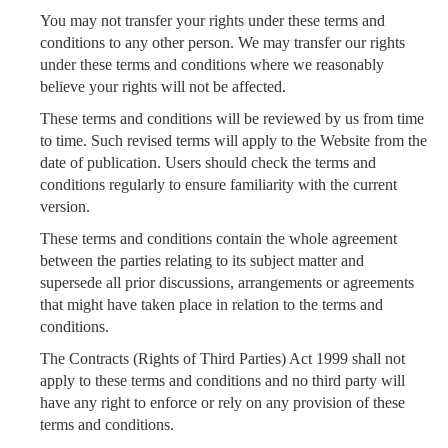
You may not transfer your rights under these terms and
conditions to any other person. We may transfer our rights
under these terms and conditions where we reasonably
believe your rights will not be affected.
These terms and conditions will be reviewed by us from time
to time. Such revised terms will apply to the Website from the
date of publication. Users should check the terms and
conditions regularly to ensure familiarity with the current
version.
These terms and conditions contain the whole agreement
between the parties relating to its subject matter and
supersede all prior discussions, arrangements or agreements
that might have taken place in relation to the terms and
conditions.
The Contracts (Rights of Third Parties) Act 1999 shall not
apply to these terms and conditions and no third party will
have any right to enforce or rely on any provision of these
terms and conditions.