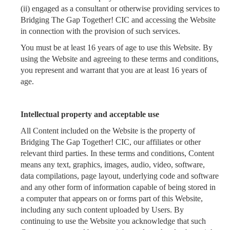
(ii) engaged as a consultant or otherwise providing services to
Bridging The Gap Together! CIC and accessing the Website
in connection with the provision of such services.
You must be at least 16 years of age to use this Website. By
using the Website and agreeing to these terms and conditions,
you represent and warrant that you are at least 16 years of
age.
Intellectual property and acceptable use
All Content included on the Website
is the property of
Bridging The Gap Together! CIC, our affiliates or other
relevant third parties. In these terms and conditions, Content
means any text, graphics, images, audio, video, software,
data compilations, page layout, underlying code and software
and any other form of information capable of being stored in
a computer that appears on or forms part of this Website,
including any such content uploaded by Users. By
continuing to use the Website you acknowledge that such