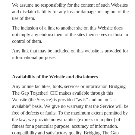
We assume no responsibility for the content of such Websites
and disclaim liability for any loss or damage arising out of the
use of them.
The inclusion of a link to another site on this Website does
not imply any endorsement of the sites themselves or those in
control of them.
Any link that may be included on this website is provided for
informational purposes.
Availability of the Website and disclaimers
Any online facilities, tools, services or information Bridging
The Gap Together! CIC makes available through this
Website (the Service) is provided "as is" and on an "as
available" basis. We give no warranty that the Service will be
free of defects or faults. To the maximum extent permitted by
the law, we provide no warranties (express or implied) of
fitness for a particular purpose, accuracy of information,
compatibility and satisfactory quality. Bridging The Gap