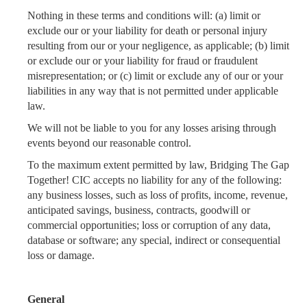
Nothing in these terms and conditions will: (a) limit or
exclude our or your liability for death or personal injury
resulting from our or your negligence, as applicable; (b) limit
or exclude our or your liability for fraud or fraudulent
misrepresentation; or (c) limit or exclude any of our or your
liabilities in any way that is not permitted under applicable
law.
We will not be liable to you for any losses arising through
events beyond our reasonable control.
To the maximum extent permitted by law, Bridging The Gap
Together! CIC accepts no liability for any of the following:
any business losses, such as loss of profits, income, revenue,
anticipated savings, business, contracts, goodwill or
commercial opportunities; loss or corruption of any data,
database or software; any special, indirect or consequential
loss or damage.
General