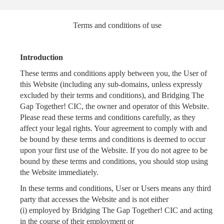
Terms and conditions of use
Introduction
These terms and conditions apply between you, the User of
this Website (including any sub-domains, unless expressly
excluded by their terms and conditions), and Bridging The
Gap Together! CIC, the owner and operator of this Website.
Please read these terms and conditions carefully, as they
affect your legal rights. Your agreement to comply with and
be bound by these terms and conditions is deemed to occur
upon your first use of the Website. If you do not agree to be
bound by these terms and conditions, you should stop using
the Website immediately.
In these terms and conditions, User or Users means any third
party that accesses the Website and is not either
(i) employed by Bridging The Gap Together! CIC and acting
in the course of their employment or