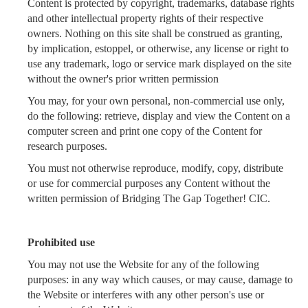
Content is protected by copyright, trademarks, database rights
and other intellectual property rights of their respective
owners. Nothing on this site shall be construed as granting,
by implication, estoppel, or otherwise, any license or right to
use any trademark, logo or service mark displayed on the site
without the owner's prior written permission
You may, for your own personal, non-commercial use only,
do the following: retrieve, display and view the Content on a
computer screen and print one copy of the Content for
research purposes.
You must not otherwise reproduce, modify, copy, distribute
or use for commercial purposes any Content without the
written permission of Bridging The Gap Together! CIC.
Prohibited use
You may not use the Website for any of the following
purposes: in any way which causes, or may cause, damage to
the Website or interferes with any other person's use or