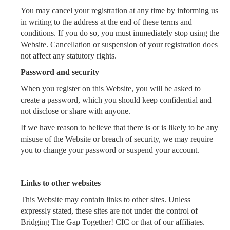
You may cancel your registration at any time by informing us
in writing to the address at the end of these terms and
conditions. If you do so, you must immediately stop using the
Website. Cancellation or suspension of your registration does
not affect any statutory rights.
Password and security
When you register on this Website, you will be asked to
create a password, which you should keep confidential and
not disclose or share with anyone.
If we have reason to believe that there is or is likely to be any
misuse of the Website or breach of security, we may require
you to change your password or suspend your account.
Links to other websites
This Website may contain links to other sites. Unless
expressly stated, these sites are not under the control of
Bridging The Gap Together! CIC or that of our affiliates.