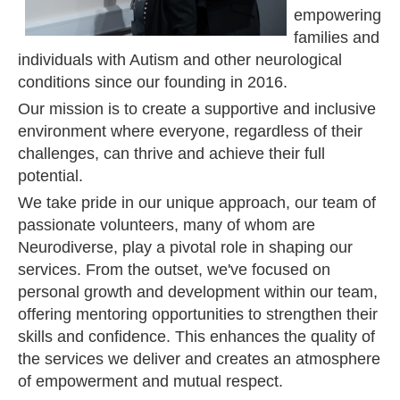
empowering
families and
individuals with Autism and other neurological
conditions since our founding in 2016.
Our mission is to create a supportive and inclusive
environment where everyone, regardless of their
challenges, can thrive and achieve their full
potential.
We take pride in our unique approach, our team of
passionate volunteers, many of whom are
Neurodiverse, play a pivotal role in shaping our
services. From the outset, we've focused on
personal growth and development within our team,
offering mentoring opportunities to strengthen their
skills and confidence. This enhances the quality of
the services we deliver and creates an atmosphere
of empowerment and mutual respect.