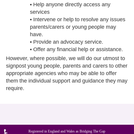
• Help anyone directly access any
services
• Intervene or help to resolve any issues
parents/carers or young people may
have.
• Provide an advocacy service.
• Offer any financial help or assistance.
However, where possible, we will do our utmost to
signpost young people, parents and carers to other
appropriate agencies who may be able to offer
them the individual support and guidance they may
require.
Registered in England and Wales as Bridging The Gap