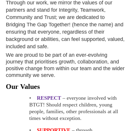
Through our work, we mirror the values of our
partners and stand for Integrity, Teamwork,
Community and Trust; we are dedicated to
Bridging The Gap Together! (hence the name) and
ensuring that everyone, regardless of their
background or abilities, can feel supported, valued,
included and safe.
We are proud to be part of an ever-evolving
journey that prioritises growth, collaboration, and
positive change from within our team and the wider
community we serve.
Our Values
•
RESPECT
– everyone involved with
BTGT! Should respect children, young
people, families, other professionals at all
times without exception.
•
SUPPORTIVE
– through