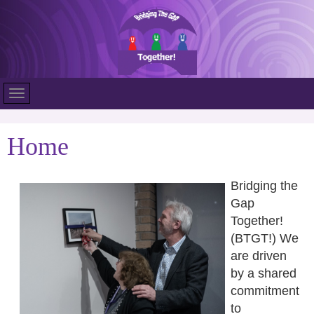
Home
Bridging the
Gap
Together!
(BTGT!) We
are driven
by a shared
commitment
to