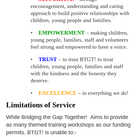
encouragement, understanding and caring
approach to
build positive relationships with
children, young people and families.
•
EMPOWERMENT
– making children,
young people, families, staff and volunteers
feel strong and empowered to have a voice.
•
TRUST
– to trust BTGT! to treat
children, young people, families and staff
with the kindness and the honesty they
deserve.
•
EXCELLENCE
– in everything we do!
Limitations of Service
While Bridging the Gap Together! Aims to provide
as many themed training workshops as our funding
permits. BTGT! is unable to:-