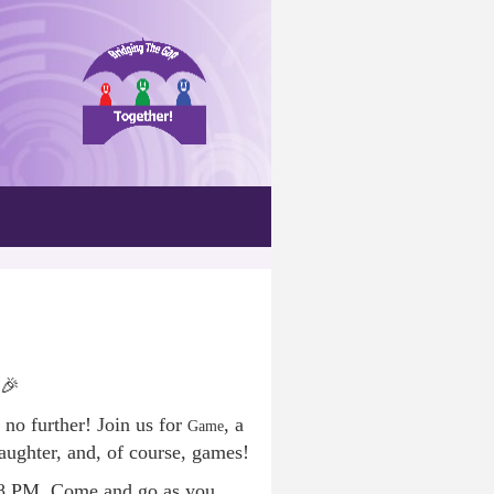
 🎉
 no further! Join us for
, a
Game
aughter, and, of course, games!
 8 PM. Come and go as you