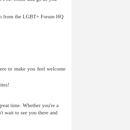
down from the LGBT+ Forum HQ
here to make you feel welcome
ites!
great time. Whether you're a
t wait to see you there and