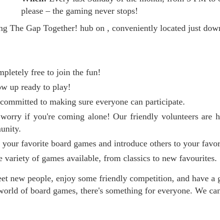
please – the gaming never stops!
ing The Gap Together! hub on , conveniently located just 
mpletely free to join the fun!
w up ready to play!
committed to making sure everyone can participate.
orry if you're coming alone! Our friendly volunteers are 
unity.
our favorite board games and introduce others to your favor
variety of games available, from classics to new favourites.
meet new people, enjoy some friendly competition, and have a 
orld of board games, there's something for everyone. We can'