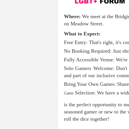
Where:
We meet at the Bridg
on Meadow Street.
What to Expect:
Free Entry: That's right, it's co
No Booking Required: Just sho
Fully Accessible Venue: We're 
Solo Gamers Welcome: Don't w
and part of our inclusive comm
Bring Your Own Games: Share y
Selection: We have a wide 
Game
is the perfect opportunity to 
seasoned gamer or new to the w
roll the dice together!