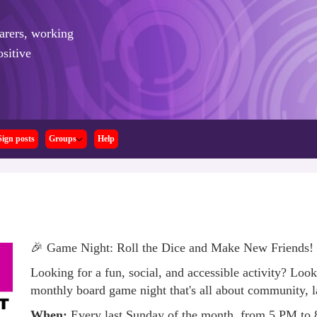
arers,
working
sitive
Sign posts
Groups
Help
🎉 Game Night: Roll the Dice and Make New Friends!
Looking for a fun, social, and accessible activity? Look
monthly board game night that's all about community, l
When:
Every last Sunday of the month, from 5 PM to