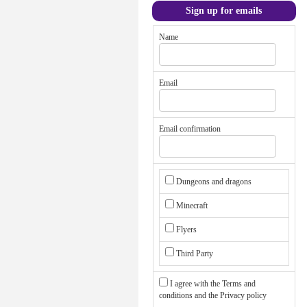
Sign up for emails
Name
Email
Email confirmation
Dungeons and dragons
Minecraft
Flyers
Third Party
I agree with the
Terms and
conditions
and the
Privacy policy