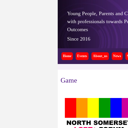
Young People, Parents and C
with professionals towards Po
Outcomes
Since 2016
Home
Events
About_us
News
Game