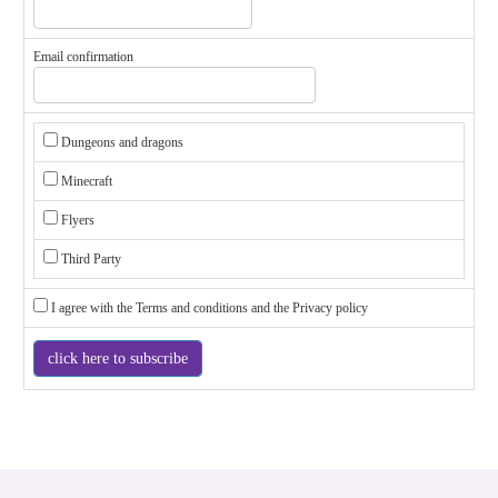
Email confirmation
Dungeons and dragons
Minecraft
Flyers
Third Party
I agree with the
Terms and conditions
and the
Privacy policy