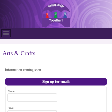
Arts & Crafts
Information coming soon
Sign up for emails
Name
Email