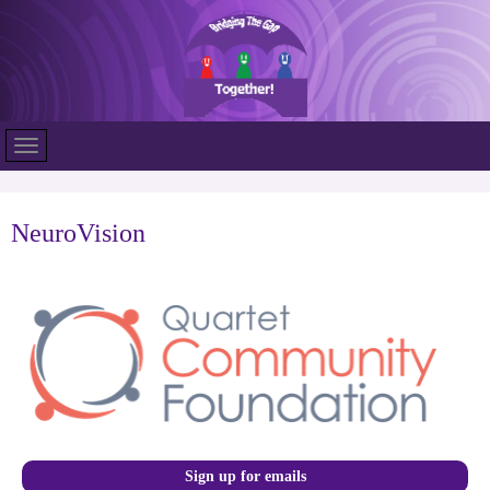
NeuroVision
Sign up for emails