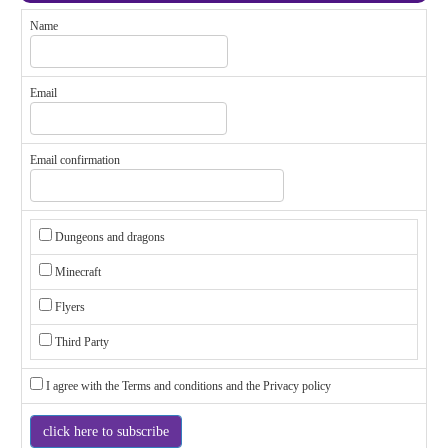
Name
Email
Email confirmation
Dungeons and dragons
Minecraft
Flyers
Third Party
I agree with the
Terms and conditions
and the
Privacy policy